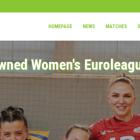
HOMEPAGE
NEWS
MATCHES
wned Women's Euroleag