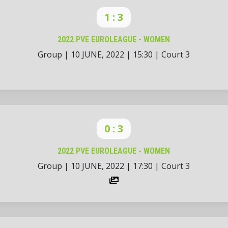
1 : 3
2022 PVE EUROLEAGUE - WOMEN
Group
|
10 JUNE, 2022
|
15:30
|
Court 3
0 : 3
2022 PVE EUROLEAGUE - WOMEN
Group
|
10 JUNE, 2022
|
17:30
|
Court 3