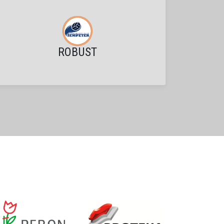
ROBUST