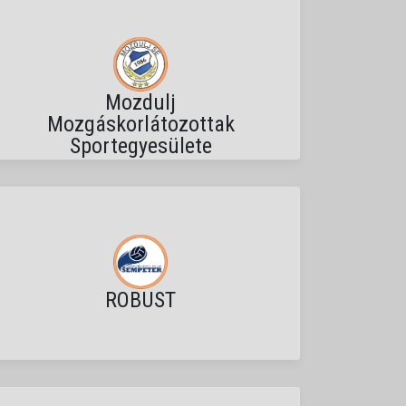
Mozdulj
Mozgáskorlátozottak
Sportegyesülete
ROBUST