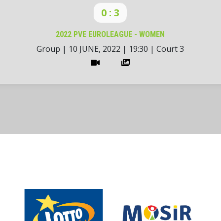
0 : 3
2022 PVE EUROLEAGUE - WOMEN
Group
|
10 JUNE, 2022
|
19:30
|
Court 3