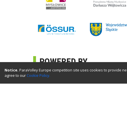
POWERED BY
Notice.
ParaVolley Europe competition site uses cookies to provide nec
agree to our
Cookie Policy.