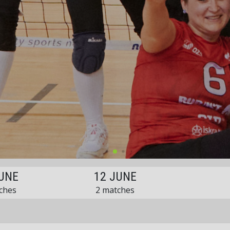
UNE
12 JUNE
ches
2 matches