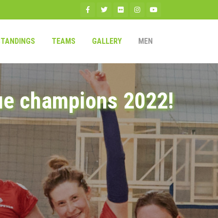
STANDINGS
TEAMS
GALLERY
MEN
ue champions 2022!