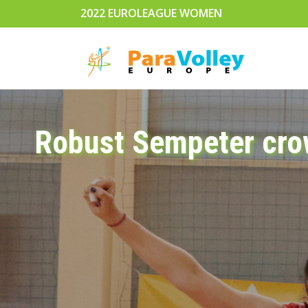
2022 EUROLEAGUE WOMEN
Robust Sempeter cro