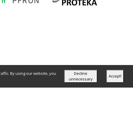
ffic. By using our website, you
Decline
Accept!
unnecessary