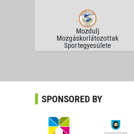
Mozdulj
Mozgáskorlátozottak
Sportegyesülete
SPONSORED BY