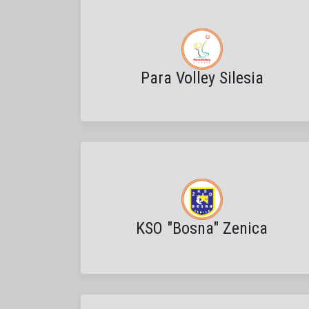
Para Volley Silesia
KSO "Bosna" Zenica