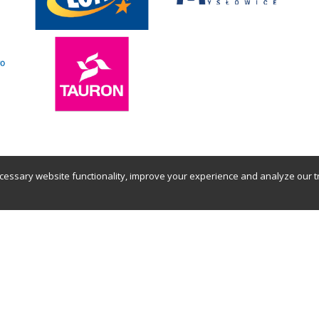
essary website functionality, improve your experience and analyze our tra