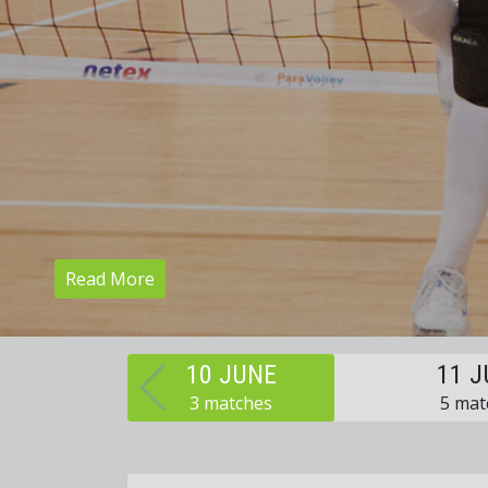
Read More
10 JUNE
11 J
3 matches
5 mat